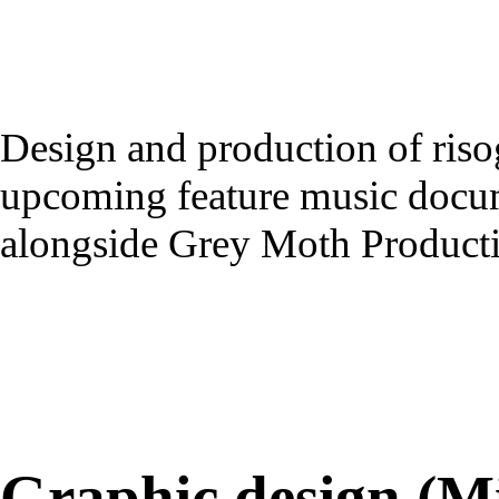
Design and production of risog
upcoming feature music docu
alongside Grey Moth Producti
Graphic design (M