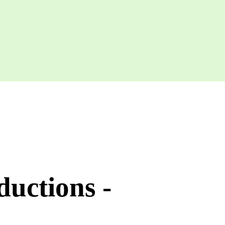
uctions -