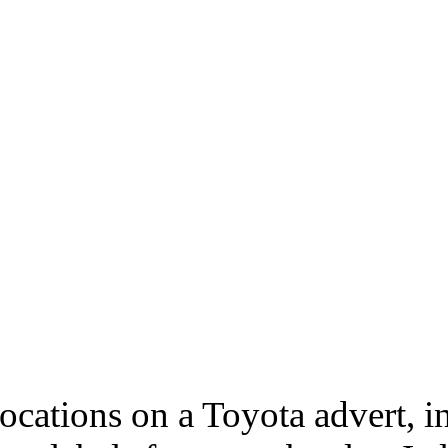
ocations on a Toyota advert, i