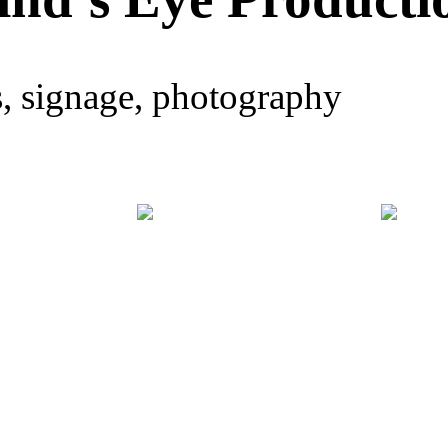
s, signage, photography