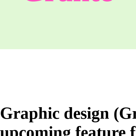
Graphic design (G
upcoming feature 