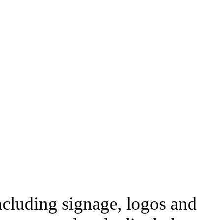
ncluding signage, logos and