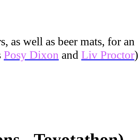
, as well as beer mats, for an
s
Posy Dixon
and
Liv Proctor
)
ons - Toyotathon)