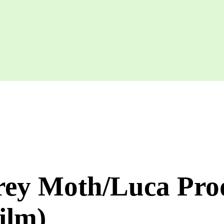
rey Moth/Luca Prod
film)