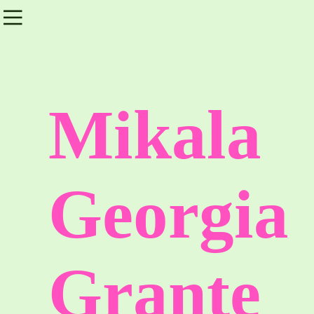
︎
Mikala
Georgia
Grante