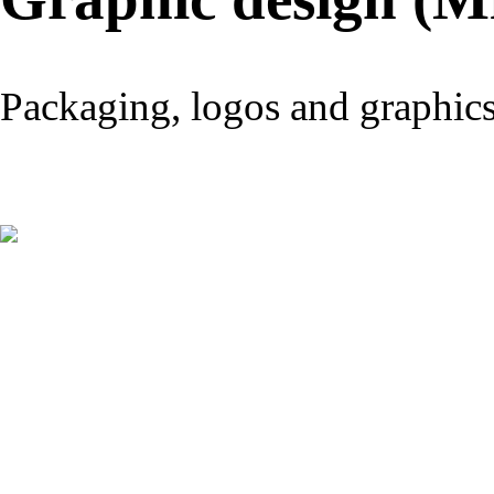
Packaging, logos and graphic