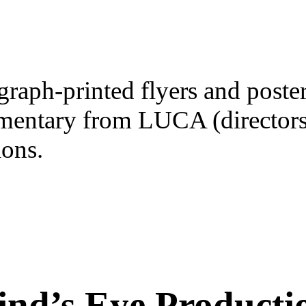
raph-printed flyers and posters
mentary from LUCA (director
ons.
ind’s Eye Producti