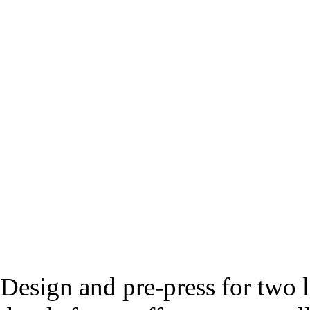
Design and pre-press for two l