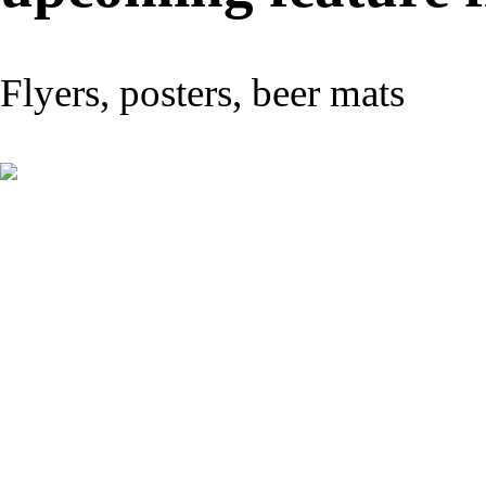
Flyers, posters, beer mats